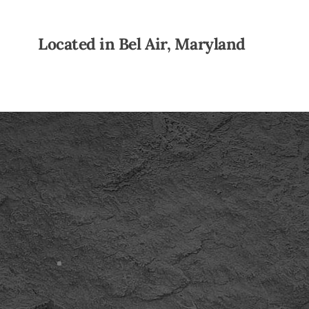
Located in Bel Air, Maryland