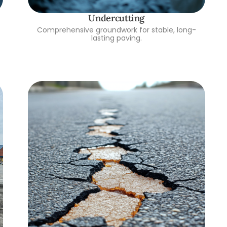
Undercutting
Comprehensive groundwork for stable, long-
lasting paving.