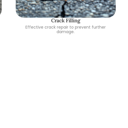
Crack Filling
Effective crack repair to prevent further
damage.