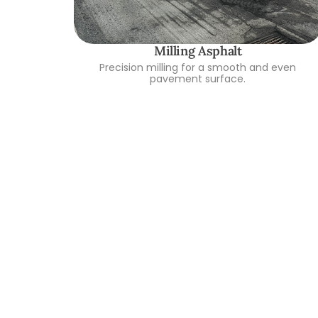
Milling Asphalt
Precision milling for a smooth and even
pavement surface.