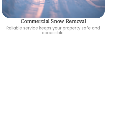
Commercial Snow Removal
Reliable service keeps your property safe and
accessible.