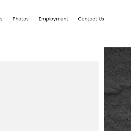
es
Photos
Employment
Contact Us