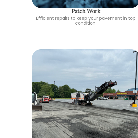
Patch Work
Efficient repairs to keep your pavement in top
condition.