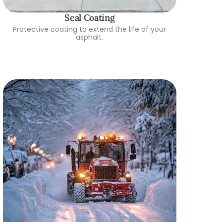
Seal Coating
Protective coating to extend the life of your
asphalt.